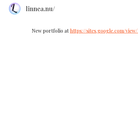
linnea.nu/
Sk
New portfolio at
https://sites.google.com/view/